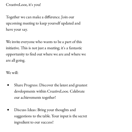
CreativeLooe, it's you! 
Together we can make a difference. Join our 
upcoming meeting to keep yourself updated and 
have your say.
We invite everyone who wants to be a part of this 
initiative. This is not just a meeting; it's a fantastic 
opportunity to find out where we are and where we 
are all going.
We will:
Share Progress: Discover the latest and greatest 
developments within CreativeLooe. Celebrate 
our achievements together!
Discuss Ideas: Bring your thoughts and 
suggestions to the table. Your input is the secret 
ingredient to our success!