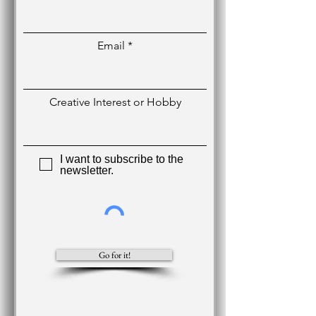
Email
Creative Interest or Hobby
I want to subscribe to the
newsletter.
Go for it!