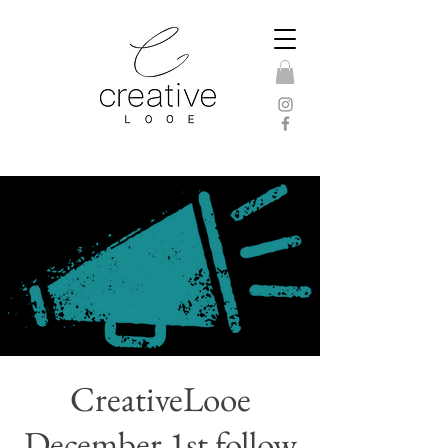
CreativeLooe
December 1st follow