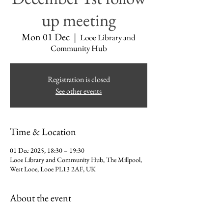
up meeting
Mon 01 Dec
  |  
Looe Library and
Community Hub
Registration is closed
See other events
Time & Location
01 Dec 2025, 18:30 – 19:30
Looe Library and Community Hub, The Millpool,
West Looe, Looe PL13 2AF, UK
About the event