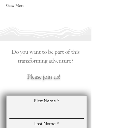
Show More
Do you want to be part of this
transforming adventure?
Please join us!
First Name
Last Name