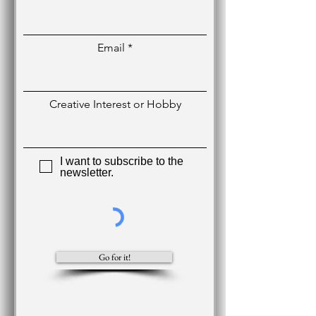
Email
Creative Interest or Hobby
I want to subscribe to the
newsletter.
Go for it!