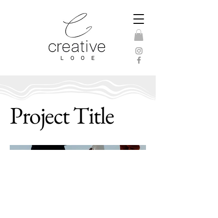
Project Title