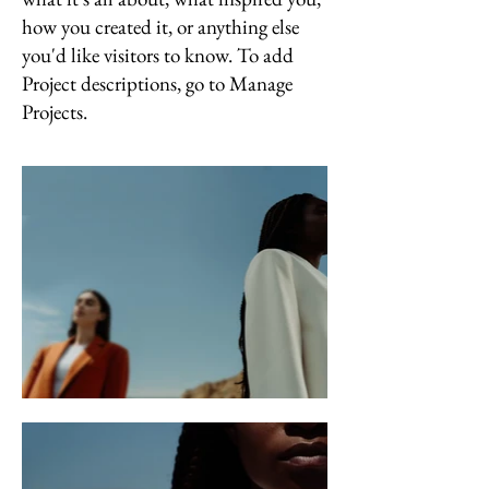
how you created it, or anything else
you'd like visitors to know. To add
Project descriptions, go to Manage
Projects.