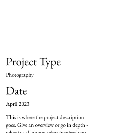
Project Type
Photography
Date
April 2023
This is where the project description
goes. Give an overview or go in depth -
what it's all about, what inspired you,