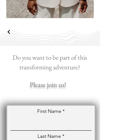
Do you want to be part of this
transforming adventure?
Please join us!
First Name
Last Name