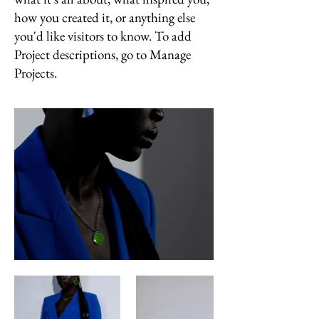
how you created it, or anything else
you'd like visitors to know. To add
Project descriptions, go to Manage
Projects.