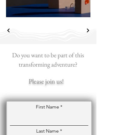
Do you want to be part of this
transforming adventure?
Please join us!
First Name
Last Name