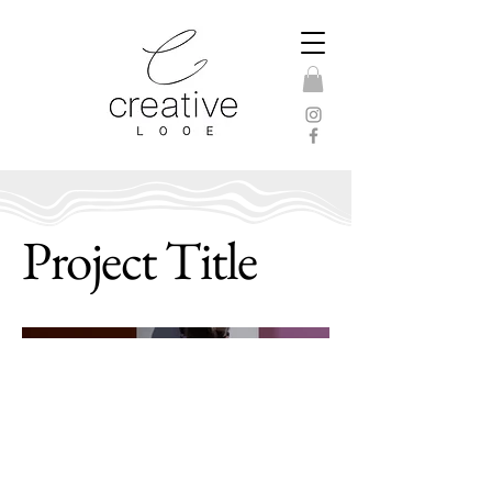
Project Title