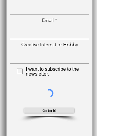
Email
Creative Interest or Hobby
I want to subscribe to the
newsletter.
Go for it!