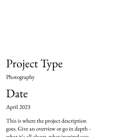
Project Type
Photography
Date
April 2023
This is where the project description
goes. Give an overview or go in depth -
what it's all about, what inspired you,