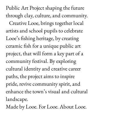
Public Art Project shaping the future
through clay, culture, and community.
Creative Looe, brings together local
artists and school pupils to celebrate
Looe’s fishing heritage, by creating
ceramic fish for a unique public art
project, that will form a key part of a
community festival. By exploring
cultural identity and creative career
paths, the project aims to inspire
pride, revive community spirit, and
enhance the town’s visual and cultural
landscape.
Made by Looe. For Looe. About Looe.