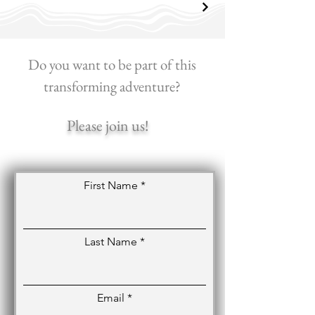
Do you want to be part of this
transforming adventure?
Please join us!
First Name
Last Name
Email