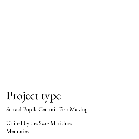
Project type
School Pupils Ceramic Fish Making
United by the Sea - Maritime
Memories