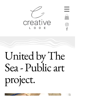
United by The
Sea - Public art
project.