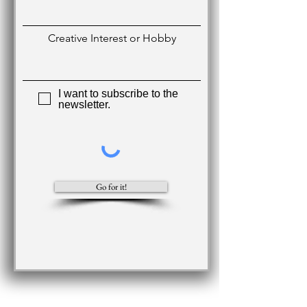
Creative Interest or Hobby
I want to subscribe to the
newsletter.
Go for it!