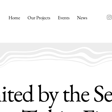
Home
Our Projects
Events
News
ted by the S