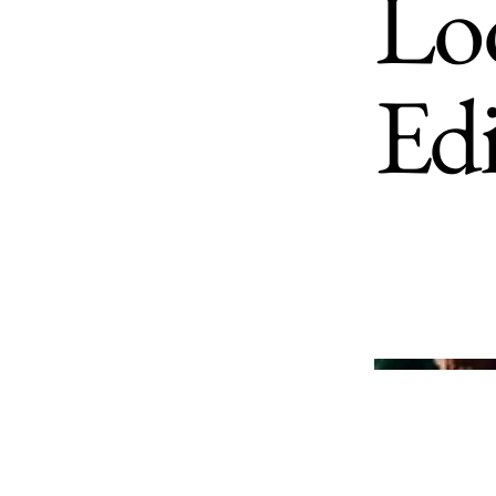
Loo
Ed