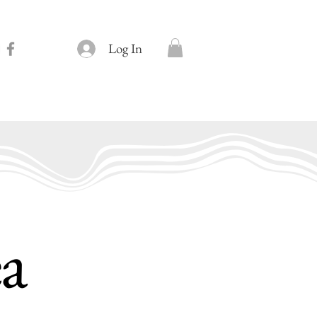
Log In
ea