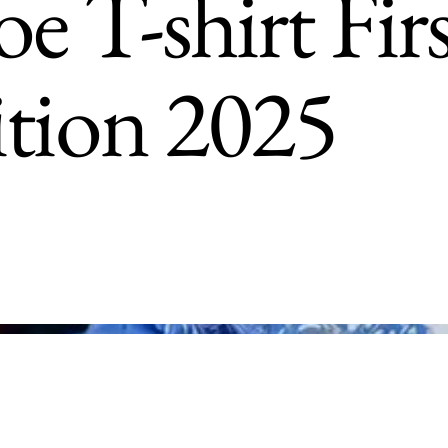
e T-shirt Fir
ition 2025