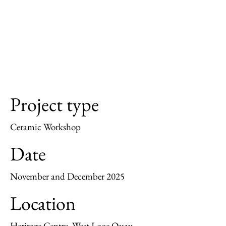
Project type
Ceramic Workshop
Date
November and December 2025
Location
Heritage Centre, West Looe Quay.