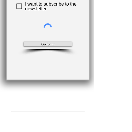
I want to subscribe to the
newsletter.
Go for it!