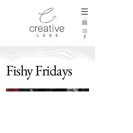
Fishy Fridays