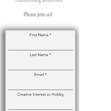
Please join us!
First Name
Last Name
Email
Creative Interest or Hobby