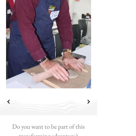
Do you want to be part of this
transforming adventure?