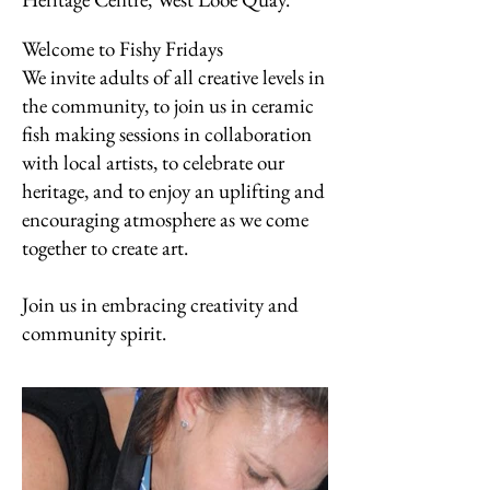
Welcome to Fishy Fridays
We invite adults of all creative levels in
the community, to join us in ceramic
fish making sessions in collaboration
with local artists, to celebrate our
heritage, and to enjoy an uplifting and
encouraging atmosphere as we come
together to create art.
Join us in embracing creativity and
community spirit.