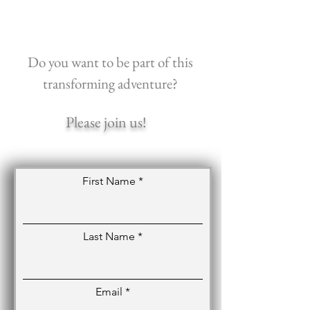
Do you want to be part of this
transforming adventure?
Please join us!
First Name
Last Name
Email