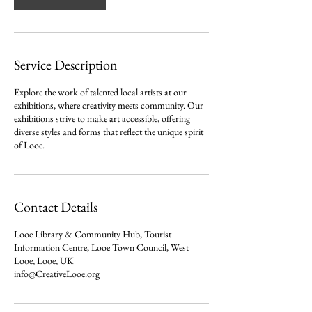
i
n
Service Description
Explore the work of talented local artists at our
exhibitions, where creativity meets community. Our
exhibitions strive to make art accessible, offering
diverse styles and forms that reflect the unique spirit
of Looe.
Contact Details
Looe Library & Community Hub, Tourist
Information Centre, Looe Town Council, West
Looe, Looe, UK
info@CreativeLooe.org