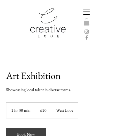
Art Exhibition
Showcasing local talent in diverse forms.
10
British
1 hr 30 min
1
£10
West Looe
pounds
h
3
0
m
Book Now