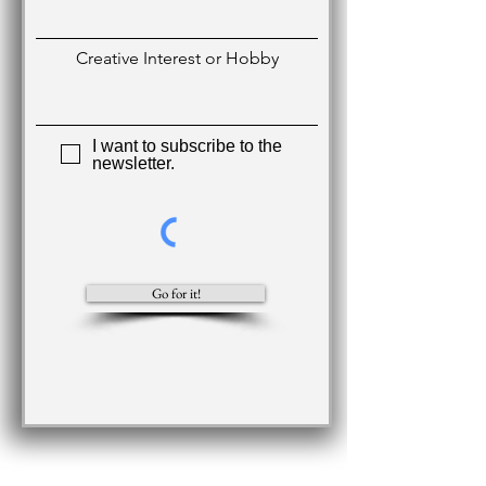
Creative Interest or Hobby
I want to subscribe to the
newsletter.
Go for it!